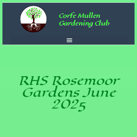
Corfe Mullen
Gardening Club
RHS Rosemoor
Gardens June
2025