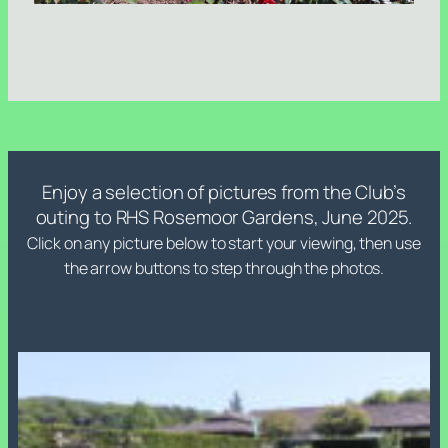
Enjoy a selection of pictures from the Club’s
outing to RHS Rosemoor Gardens, June 2025.
Click on any picture below to start your viewing, then use
the arrow buttons to step through the photos.