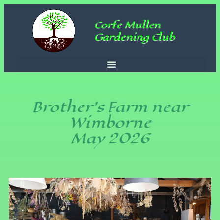
Corfe Mullen
Gardening Club
Brother’s Farm near
Wimborne
May 2026