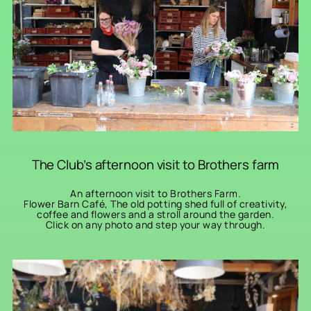
The Club’s afternoon visit to Brothers farm
An afternoon visit to Brothers Farm.
Flower Barn Café, The old potting shed full of creativity,
coffee and flowers and a stroll around the garden.
Click on any photo and step your way through.